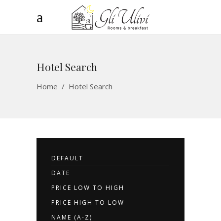
Hotel Search
Home
/
Hotel Search
DEFAULT
DATE
PRICE LOW TO HIGH
PRICE HIGH TO LOW
NAME (A-Z)