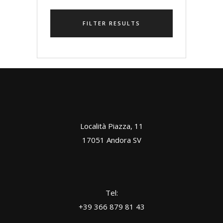
FILTER RESULTS
Località Piazza, 11
17051 Andora SV
Tel:
+39 366 879 81 43