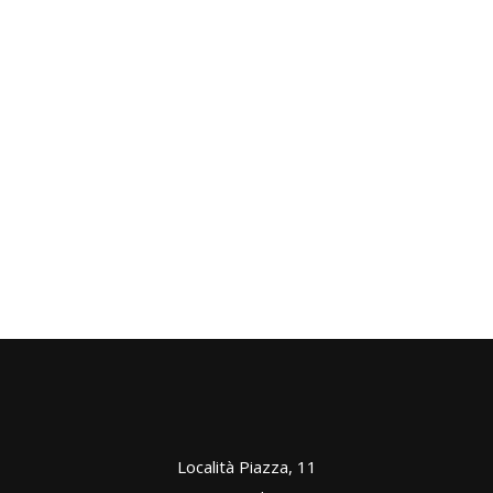
ROOMS
Good Wine
ROOMS
Comfortable
ROOMS
Best Friends
ROOMS
Nature In Winter
ROOMS
Zen Mornings
ROOMS
Località Piazza, 11