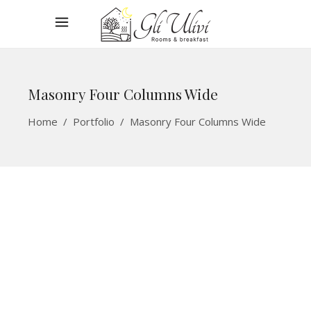
Masonry Four Columns Wide
Home
/
Portfolio
/
Masonry Four Columns Wide
Blue Room
ROOMS
Breakfast
ROOMS
Winter Vacation