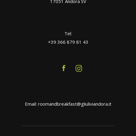
17051 Andora SV
Tel:
+39 366 879 81 43
Email: roomandbreakfast@gliuliviandora.it