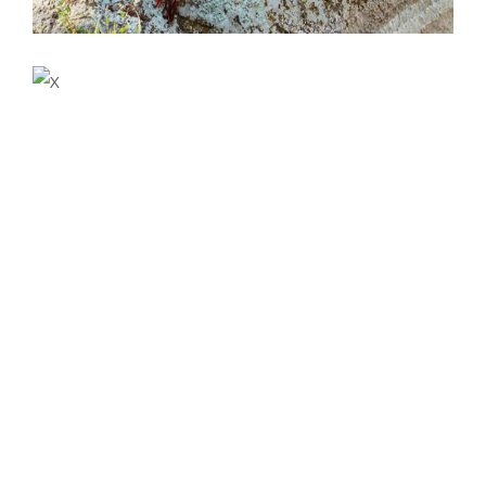
Accommodation
VACATION