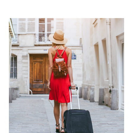
Travel Diary
VACATION