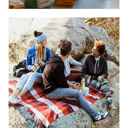
Picknick
VACATION