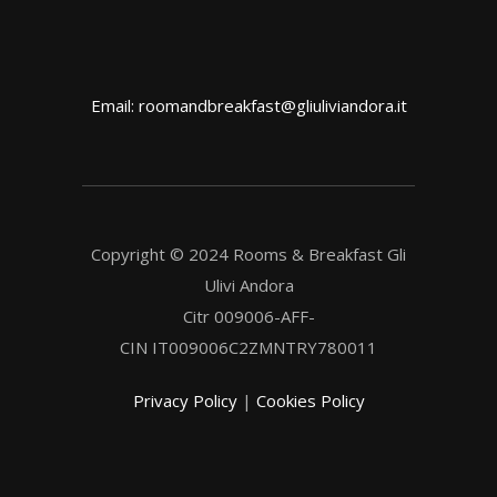
Email: roomandbreakfast@gliuliviandora.it
Copyright © 2024 Rooms & Breakfast Gli
Ulivi Andora
Citr 009006-AFF-
CIN IT009006C2ZMNTRY780011
Privacy Policy
|
Cookies Policy