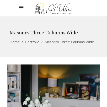
Masonry Three Columns Wide
Home
/
Portfolio
/
Masonry Three Columns Wide