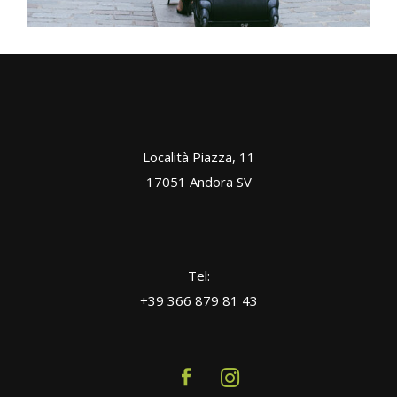
Località Piazza, 11
17051 Andora SV
Tel:
+39 366 879 81 43