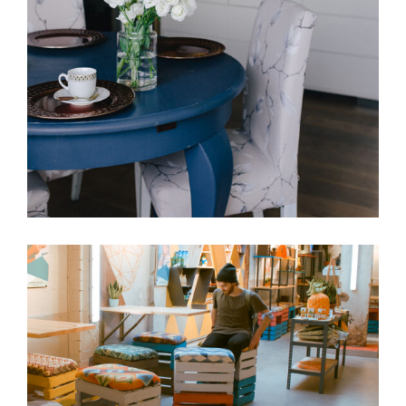
Living room
VACATION
Chilling
VACATION