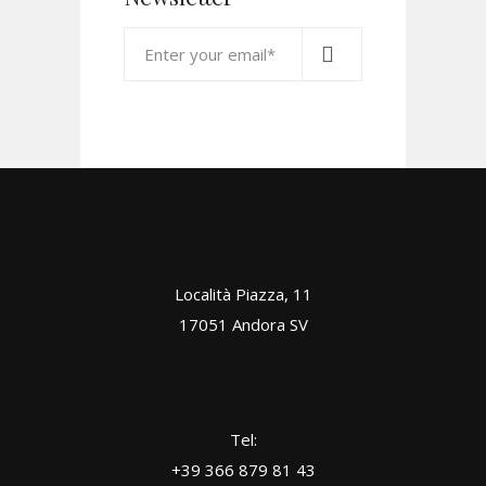
Località Piazza, 11
17051 Andora SV
Tel:
+39 366 879 81 43