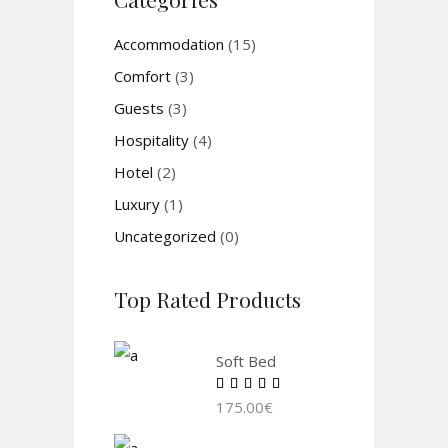
Accommodation
(15)
Comfort
(3)
Guests
(3)
Hospitality
(4)
Hotel
(2)
Luxury
(1)
Uncategorized
(0)
Top Rated Products
Soft Bed
Rated
5.00
175.00
€
out of
5