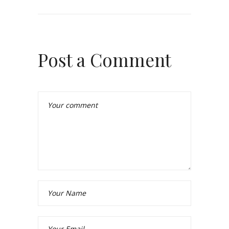
Post a Comment