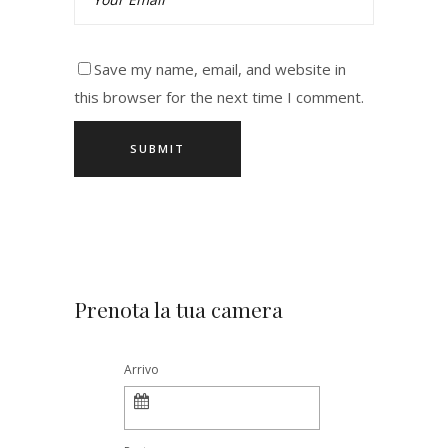
Save my name, email, and website in
this browser for the next time I comment.
Prenota la tua camera
Arrivo