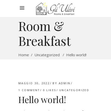
Room &
Breakfast
Home
/
Uncategorized
/
Hello world!
MAGGIO 30, 2022
BY
ADMIN
1 COMMENT
0
LIKES
UNCATEGORIZED
Hello world!