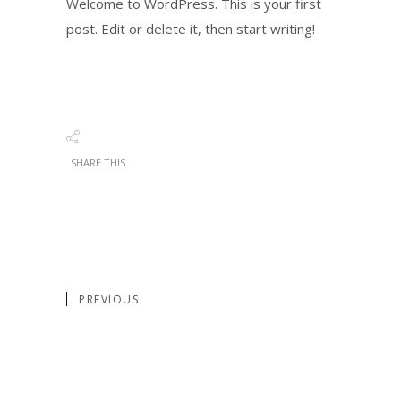
Welcome to WordPress. This is your first
post. Edit or delete it, then start writing!
SHARE THIS
PREVIOUS