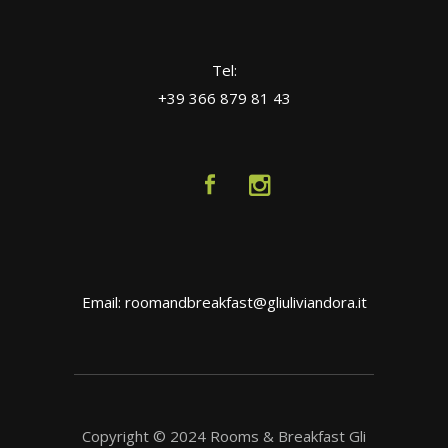
Tel:
+39 366 879 81 43
Email: roomandbreakfast@gliuliviandora.it
Copyright © 2024 Rooms & Breakfast Gli