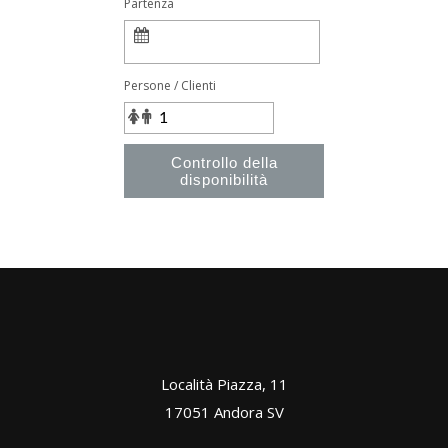
Partenza
Persone / Clienti
Controllo della
disponibilità
Località Piazza, 11
17051 Andora SV