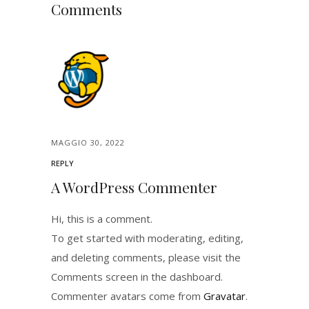
Comments
MAGGIO 30, 2022
REPLY
A WordPress Commenter
Hi, this is a comment.
To get started with moderating, editing,
and deleting comments, please visit the
Comments screen in the dashboard.
Commenter avatars come from
Gravatar
.